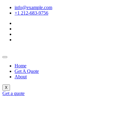
info@example.com
+1 212-683-9756
Home
Get A Quote
About
X
Get a quote